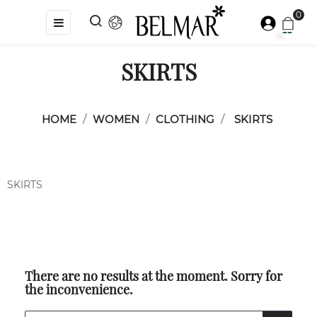
0
Toggle
☰
navigation
SKIRTS
HOME
WOMEN
CLOTHING
SKIRTS
SKIRTS
There are no results at the moment. Sorry for
the inconvenience.