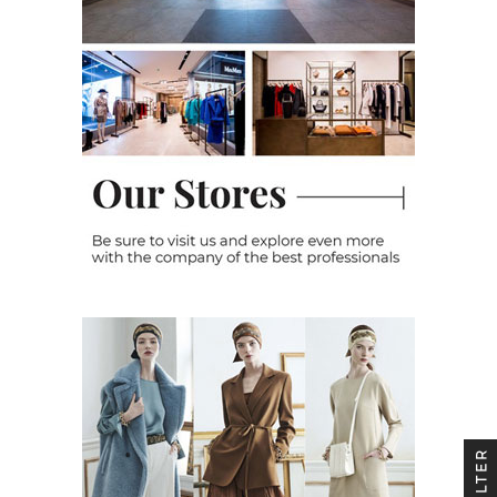
FILTER