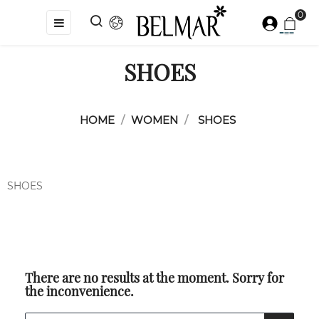
0
Toggle
☰
navigation
SHOES
HOME
WOMEN
SHOES
SHOES
There are no results at the moment. Sorry for
the inconvenience.