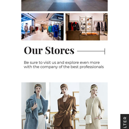
FILTER