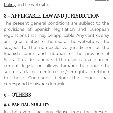
Policy
on the web site.
8.- APPLICABLE LAW AND JURISDICTION
The present general conditions are subject to the
provisions of Spanish legislation and European
regulations that may be applicable. Any controversy
arising or related to the use of the website will be
subject to the non-exclusive jurisdiction of the
Spanish courts and tribunals of the province of
Santa Cruz de Tenerife. If the user is a consumer,
current legislation allows him/her to choose to
submit a claim to enforce his/her rights in relation
to these Conditions before the courts that
correspond to his/her domicile.
9.- OTHERS
9.1. PARTIAL NULLITY
In the event that any clause from the present