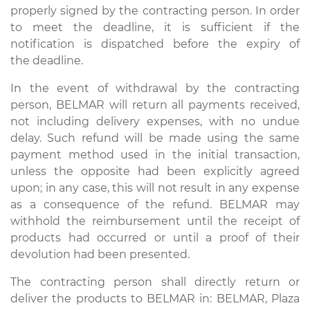
properly signed by the contracting person. In order
to meet the deadline, it is sufficient if the
notification is dispatched before the expiry of
the deadline.
In the event of withdrawal by the contracting
person, BELMAR will return all payments received,
not including delivery expenses, with no undue
delay. Such refund will be made using the same
payment method used in the initial transaction,
unless the opposite had been explicitly agreed
upon; in any case, this will not result in any expense
as a consequence of the refund. BELMAR may
withhold the reimbursement until the receipt of
products had occurred or until a proof of their
devolution had been presented.
The contracting person shall directly return or
deliver the products to BELMAR in: BELMAR, Plaza