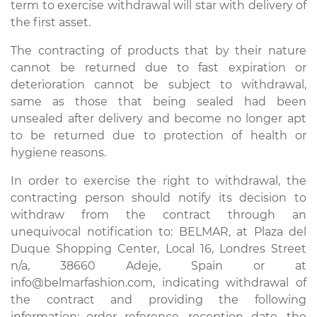
term to exercise withdrawal will star with delivery of
the first asset.
The contracting of products that by their nature
cannot be returned due to fast expiration or
deterioration cannot be subject to withdrawal,
same as those that being sealed had been
unsealed after delivery and become no longer apt
to be returned due to protection of health or
hygiene reasons.
In order to exercise the right to withdrawal, the
contracting person should notify its decision to
withdraw from the contract through an
unequivocal notification to: BELMAR, at Plaza del
Duque Shopping Center, Local 16, Londres Street
n/a, 38660 Adeje, Spain or at
info@belmarfashion.com, indicating withdrawal of
the contract and providing the following
information: order reference, reception date, the