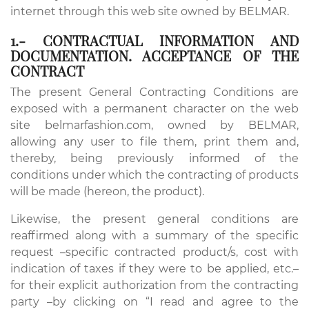
internet through this web site owned by BELMAR.
1.- CONTRACTUAL INFORMATION AND
DOCUMENTATION. ACCEPTANCE OF THE
CONTRACT
The present General Contracting Conditions are
exposed with a permanent character on the web
site belmarfashion.com, owned by BELMAR,
allowing any user to file them, print them and,
thereby, being previously informed of the
conditions under which the contracting of products
will be made (hereon, the product).
Likewise, the present general conditions are
reaffirmed along with a summary of the specific
request –specific contracted product/s, cost with
indication of taxes if they were to be applied, etc.–
for their explicit authorization from the contracting
party –by clicking on “I read and agree to the