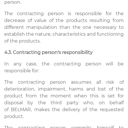
person.
The contracting person is responsible for the
decrease of value of the products resulting from
different manipulation than the one necessary to
establish the nature, characteristics and functioning
of the products.
4.3. Contracting person's responsibility
In any case, the contracting person will be
responsible for:
The contracting person assumes all risk of
deterioration, impairment, harms and lost of the
product from the moment when this is set for
disposal by the third party who, on behalf
of BELMAR, makes the delivery of the requested
product.
The contracting person commits himself to