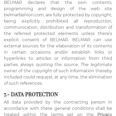
BELMAR declares that the own contents,
programming and design of the web site
belmarfashion.com, are fully protected by copyright,
being explicitly prohibited all reproduction,
communication, distribution and transformation of
the referred protected elements unless there’s
explicit consent of BELMAR. BELMAR can use
external sources for the elaboration of its contents
in certain occasions and/or establish links or
hyperlinks to articles or information from third
parties always quoting the source. The legitimate
owner of the copyright of such information thereby
included could request, at any time, the elimination
of such references.
7.- DATA PROTECTION
All data provided by the contracting person in
accordance with these general conditions shall be
treated within the terms set on the
Privacy