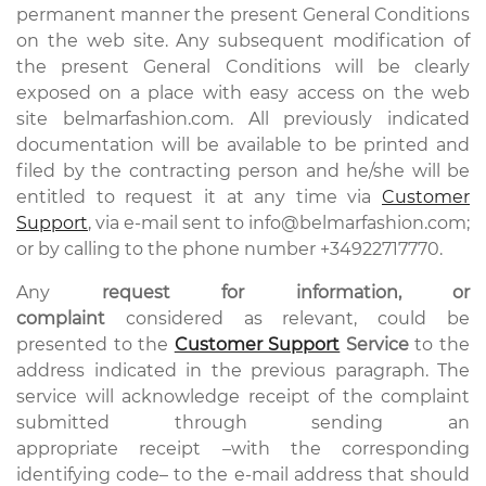
permanent manner the present General Conditions
on the web site. Any subsequent modification of
the present General Conditions will be clearly
exposed on a place with easy access on the web
site belmarfashion.com. All previously indicated
documentation will be available to be printed and
filed by the contracting person and he/she will be
entitled to request it at any time via
Customer
Support
, via e-mail sent to info@belmarfashion.com;
or by calling to the phone number +34922717770.
Any
request for information, or
complaint
considered as relevant, could be
presented to the
Customer Support
Service
to the
address indicated in the previous paragraph. The
service will acknowledge receipt of the complaint
submitted through sending an
appropriate receipt –with the corresponding
identifying code– to the e-mail address that should