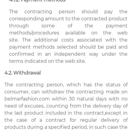
The contracting person should pay the
corresponding amount to the contracted product
through some of the payment
methods/procedures available on the web
site. The additional costs associated with the
payment methods selected should be paid and
confirmed in an independent way under the
terms indicated on the web site.
4.2. Withdrawal
The contracting person, which has the status of
consumer, can withdraw the contracting made on
belmarfashion.com within 30 natural days with no
need of excuses, counting from the delivery day of
the last product included in the contract,except in
the case of a contract for regular delivery of
products during a specified period, in such case the