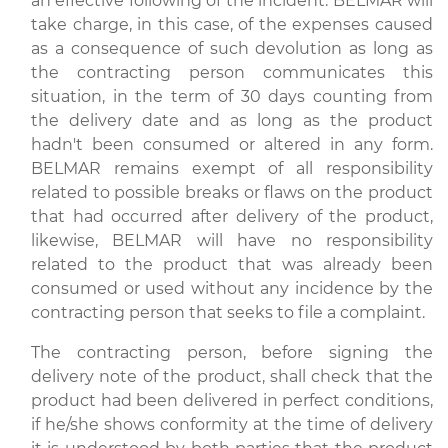
an effective following of the incident. BELMAR will
take charge, in this case, of the expenses caused
as a consequence of such devolution as long as
the contracting person communicates this
situation, in the term of 30 days counting from
the delivery date and as long as the product
hadn't been consumed or altered in any form.
BELMAR remains exempt of all responsibility
related to possible breaks or flaws on the product
that had occurred after delivery of the product,
likewise, BELMAR will have no responsibility
related to the product that was already been
consumed or used without any incidence by the
contracting person that seeks to file a complaint.
The contracting person, before signing the
delivery note of the product, shall check that the
product had been delivered in perfect conditions,
if he/she shows conformity at the time of delivery