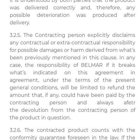
it is understood by both parties that the product
was delivered correctly and, therefore, any
possible deterioration was produced after
delivery.
3.2.5. The Contracting person explicitly disclaims
any contractual or extra-contractual responsibility
for possible damages or harm derived from what’s
been previously mentioned in this clause. In any
case, the responsibility of BELMAR if it breaks
what’s indicated on this agreement in
agreement, under the terms of the present
general conditions, will be limited to refund the
amount that, if any, could have been paid by the
contracting person and always afetr
the devolution from the contracting person of
the product in question.
3.2.6. The contracted product counts with the
conformity guarantee foreseen in the law. If the