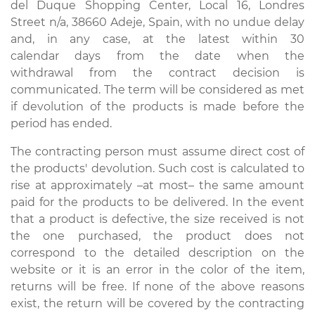
del Duque Shopping Center, Local 16, Londres
Street n/a, 38660 Adeje, Spain, with no undue delay
and, in any case, at the latest within 30
calendar days from the date when the
withdrawal from the contract decision is
communicated. The term will be considered as met
if devolution of the products is made before the
period has ended.
The contracting person must assume direct cost of
the products' devolution. Such cost is calculated to
rise at approximately –at most– the same amount
paid for the products to be delivered. In the event
that a product is defective, the size received is not
the one purchased, the product does not
correspond to the detailed description on the
website or it is an error in the color of the item,
returns will be free. If none of the above reasons
exist, the return will be covered by the contracting