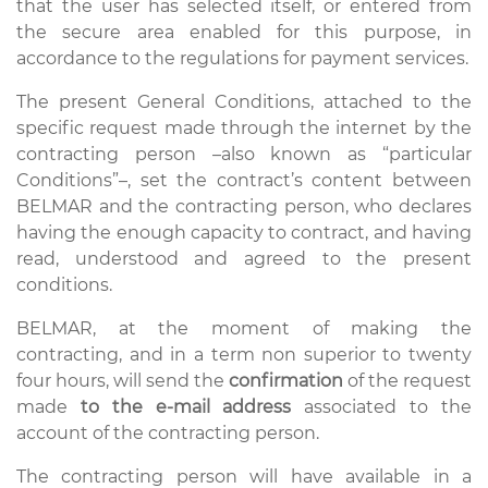
that the user has selected itself, or entered from
the secure area enabled for this purpose, in
accordance to the regulations for payment services.
The present General Conditions, attached to the
specific request made through the internet by the
contracting person –also known as “particular
Conditions”–, set the contract’s content between
BELMAR and the contracting person, who declares
having the enough capacity to contract, and having
read, understood and agreed to the present
conditions.
BELMAR, at the moment of making the
contracting, and in a term non superior to twenty
four hours, will send the
confirmation
of the request
made
to the e-mail address
associated to the
account of the contracting person.
The contracting person will have available in a