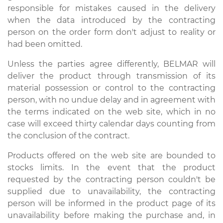
responsible for mistakes caused in the delivery
when the data introduced by the contracting
person on the order form don't adjust to reality or
had been omitted.
Unless the parties agree differently, BELMAR will
deliver the product through transmission of its
material possession or control to the contracting
person, with no undue delay and in agreement with
the terms indicated on the web site, which in no
case will exceed thirty calendar days counting from
the conclusion of the contract.
Products offered on the web site are bounded to
stocks limits. In the event that the product
requested by the contracting person couldn't be
supplied due to unavailability, the contracting
person will be informed in the product page of its
unavailability before making the purchase and, in