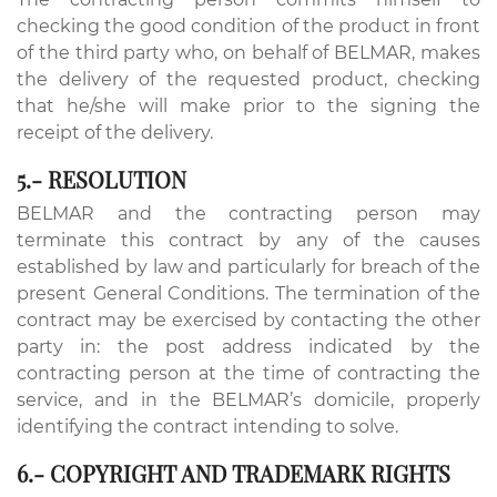
checking the good condition of the product in front
of the third party who, on behalf of BELMAR, makes
the delivery of the requested product, checking
that he/she will make prior to the signing the
receipt of the delivery.
5.- RESOLUTION
BELMAR and the contracting person may
terminate this contract by any of the causes
established by law and particularly for breach of the
present General Conditions. The termination of the
contract may be exercised by contacting the other
party in: the post address indicated by the
contracting person at the time of contracting the
service, and in the BELMAR’s domicile, properly
identifying the contract intending to solve.
6.- COPYRIGHT AND TRADEMARK RIGHTS