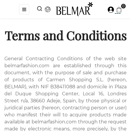
0
Toggle
☰
navigation
Terms and Conditions
General Contracting Conditions of the web site
belmarfashion.com are established through this
document, with the purpose of sale and purchase
of products of Carmen Shopping S.L. (hereon,
BELMAR), with NIF B38411088 and domicile in Plaza
del Duque Shopping Center, Local 16, Londres
Street n/a, 38660 Adeje, Spain, by those physical or
juridical parties (hereon, contracting person or user)
who manifest their will to acquire products made
available at belmarfashion.com through the request
made by electronic means, more precisely, by the