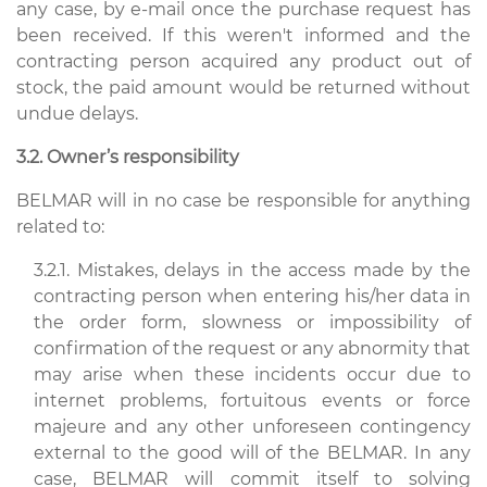
any case, by e-mail once the purchase request has
been received. If this weren't informed and the
contracting person acquired any product out of
stock, the paid amount would be returned without
undue delays.
3.2. Owner’s responsibility
BELMAR will in no case be responsible for anything
related to:
3.2.1. Mistakes, delays in the access made by the
contracting person when entering his/her data in
the order form, slowness or impossibility of
confirmation of the request or any abnormity that
may arise when these incidents occur due to
internet problems, fortuitous events or force
majeure and any other unforeseen contingency
external to the good will of the BELMAR. In any
case, BELMAR will commit itself to solving