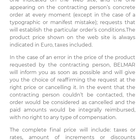
appearing on the contracting person’s concrete
order at every moment (except in the case of a
typographic or manifest mistake); requests that
will establish the particular order’s conditions.The
product price shown on the web site is always
indicated in Euro, taxes included.
In the case of an error in the price of the product
requested by the contracting person, BELMAR
will inform you as soon as possible and will give
you the choice of reaffirming the request at the
right price or cancelling it. In the event that the
contracting person couldn’t be contacted, the
order would be considered as cancelled and the
paid amounts would be integrally reimbursed,
with no right to any type of compensation.
The complete final price will include: taxes or
rates, amount of increments or discounts