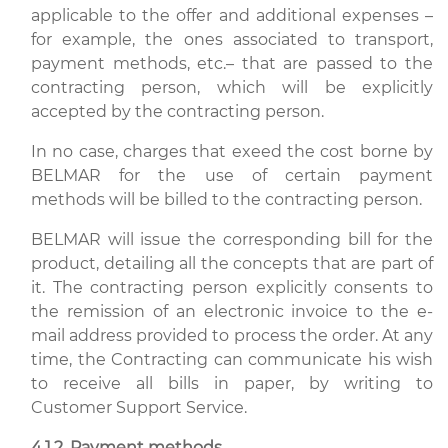
applicable to the offer and additional expenses –
for example, the ones associated to transport,
payment methods, etc.– that are passed to the
contracting person, which will be explicitly
accepted by the contracting person.
In no case, charges that exeed the cost borne by
BELMAR for the use of certain payment
methods will be billed to the contracting person.
BELMAR will issue the corresponding bill for the
product, detailing all the concepts that are part of
it. The contracting person explicitly consents to
the remission of an electronic invoice to the e-
mail address provided to process the order. At any
time, the Contracting can communicate his wish
to receive all bills in paper, by writing to
Customer Support Service.
4.1.2. Payment methods