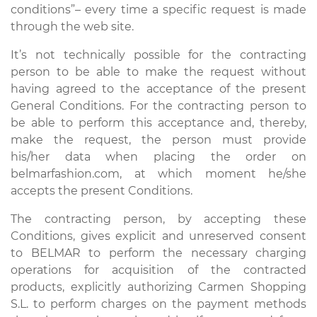
conditions”– every time a specific request is made
through the web site.
It’s not technically possible for the contracting
person to be able to make the request without
having agreed to the acceptance of the present
General Conditions. For the contracting person to
be able to perform this acceptance and, thereby,
make the request, the person must provide
his/her data when placing the order on
belmarfashion.com, at which moment he/she
accepts the present Conditions.
The contracting person, by accepting these
Conditions, gives explicit and unreserved consent
to BELMAR to perform the necessary charging
operations for acquisition of the contracted
products, explicitly authorizing Carmen Shopping
S.L. to perform charges on the payment methods