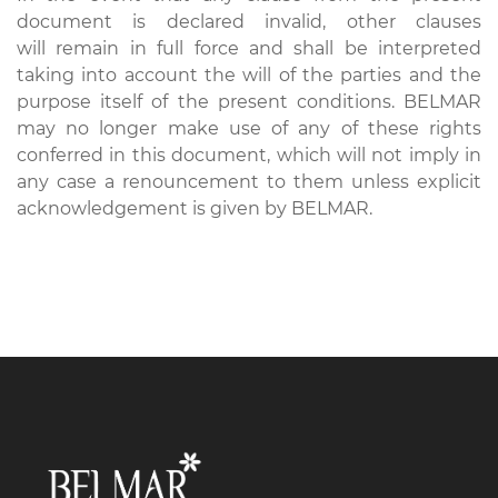
document is declared invalid, other clauses
will remain in full force and shall be interpreted
taking into account the will of the parties and the
purpose itself of the present conditions. BELMAR
may no longer make use of any of these rights
conferred in this document, which will not imply in
any case a renouncement to them unless explicit
acknowledgement is given by BELMAR.