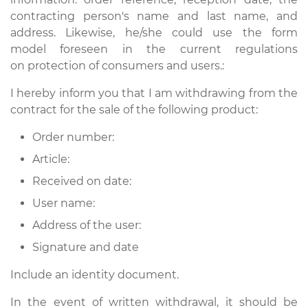
contracting person's name and last name, and
address. Likewise, he/she could use the form
model foreseen in the current regulations
on protection of consumers and users.:
I hereby inform you that I am withdrawing from the
contract for the sale of the following product:
Order number:
Article:
Received on date:
User name:
Address of the user:
Signature and date
Include an identity document.
In the event of written withdrawal, it should be