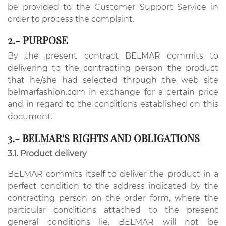
be provided to the Customer Support Service in
order to process the complaint.
2.- PURPOSE
By the present contract BELMAR commits to
delivering to the contracting person the product
that he/she had selected through the web site
belmarfashion.com in exchange for a certain price
and in regard to the conditions established on this
document.
3.- BELMAR'S RIGHTS AND OBLIGATIONS
3.1. Product delivery
BELMAR commits itself to deliver the product in a
perfect condition to the address indicated by the
contracting person on the order form, where the
particular conditions attached to the present
general conditions lie. BELMAR will not be