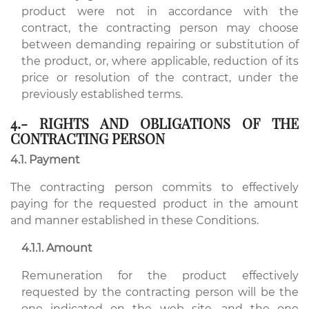
product were not in accordance with the
contract, the contracting person may choose
between demanding repairing or substitution of
the product, or, where applicable, reduction of its
price or resolution of the contract, under the
previously established terms.
4.- RIGHTS AND OBLIGATIONS OF THE
CONTRACTING PERSON
4.1. Payment
The contracting person commits to effectively
paying for the requested product in the amount
and manner established in these Conditions.
4.1.1. Amount
Remuneration for the product effectively
requested by the contracting person will be the
one indicated on the web site, and the one