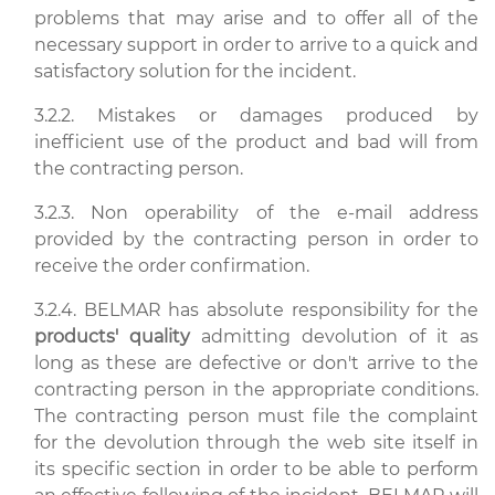
problems that may arise and to offer all of the
necessary support in order to arrive to a quick and
satisfactory solution for the incident.
3.2.2. Mistakes or damages produced by
inefficient use of the product and bad will from
the contracting person.
3.2.3. Non operability of the e-mail address
provided by the contracting person in order to
receive the order confirmation.
3.2.4. BELMAR has absolute responsibility for the
products' quality
admitting devolution of it as
long as these are defective or don't arrive to the
contracting person in the appropriate conditions.
The contracting person must file the complaint
for the devolution through the web site itself in
its specific section in order to be able to perform